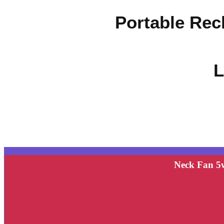
Portable Rec
L
Neck Fan 5w