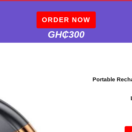
ORDER NOW
GH₵300
Portable Rech