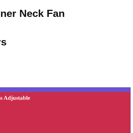
oner Neck Fan
rs
s Adjustable