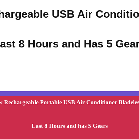
hargeable USB Air Conditi
ast 8 Hours and Has 5 Gea
 Rechargeable Portable USB Air Conditioner Bladeles
Last 8 Hours and has 5 Gears