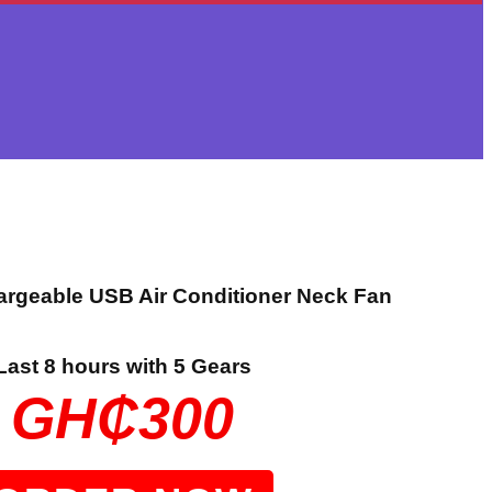
argeable USB Air Conditioner Neck Fan
Last 8 hours with 5 Gears
GH₵300